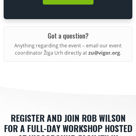
Got a question?
Anything regarding the event – email our event
coordinator Žiga Urh directly at
zu@vigor.org
.
REGISTER AND JOIN ROB WILSON
FOR A FULL-DAY WORKSHOP HOSTED