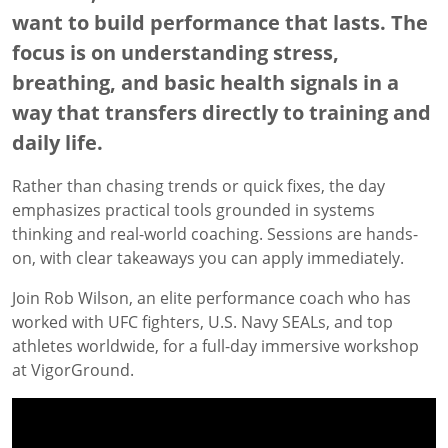
want to build performance that lasts. The
focus is on understanding stress,
breathing, and basic health signals in a
way that transfers directly to training and
daily life.
Rather than chasing trends or quick fixes, the day
emphasizes practical tools grounded in systems
thinking and real-world coaching. Sessions are hands-
on, with clear takeaways you can apply immediately.
Join Rob Wilson, an elite performance coach who has
worked with UFC fighters, U.S. Navy SEALs, and top
athletes worldwide, for a full-day immersive workshop
at VigorGround.