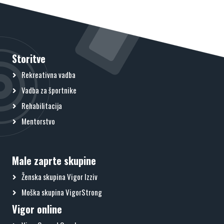
Storitve
Rekreativna vadba
Vadba za športnike
Rehabilitacija
Mentorstvo
Male zaprte skupine
Ženska skupina Vigor Izziv
Moška skupina VigorStrong
Vigor online