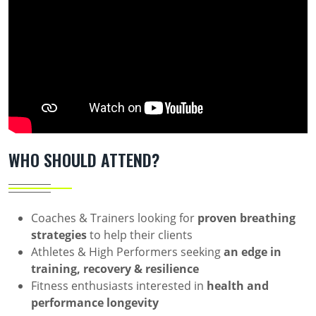
WHO SHOULD ATTEND?
Coaches & Trainers looking for
proven breathing
strategies
to help their clients
Athletes & High Performers seeking
an edge in
training, recovery & resilience
Fitness enthusiasts interested in
health and
performance longevity