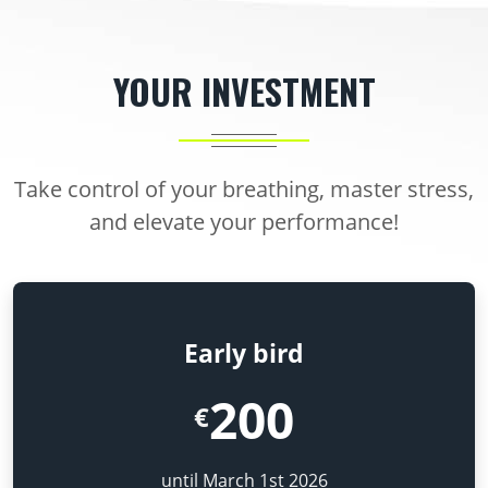
YOUR INVESTMENT
Take control of your breathing, master stress,
and elevate your performance!
Early bird
200
€
until March 1st 2026