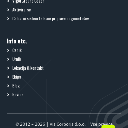
VigorGround Coach
Aktiviraj se
Celostni sistem telesne priprave nogometašev
Info etc.
Cenik
Urnik
Lokacija & kontakt
Ekipa
Blog
Novice
© 2012 – 2026 | Vis Corporis d.o.o. | Vse pravice