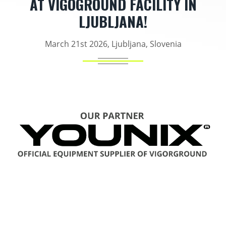
AT VIGOGROUND FACILITY IN
LJUBLJANA!
March 21st 2026, Ljubljana, Slovenia