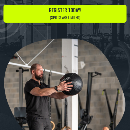
REGISTER TODAY!
(SPOTS ARE LIMITED)