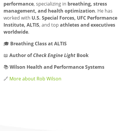
performance
, specializing in
breathing, stress
management, and health optimization
. He has
worked with
U.S. Special Forces, UFC Performance
Institute, ALTIS
, and top
athletes and executives
worldwide
.
🎓
Breathing Class at ALTIS
📖
Author of
Check Engine Light
Book
📚
Wilson Health and Performance Systems
🔗
More about Rob Wilson