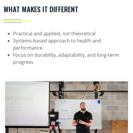
WHAT MAKES IT DIFFERENT
Practical and applied, not theoretical
Systems-based approach to health and
performance
Focus on durability, adaptability, and long-term
progress