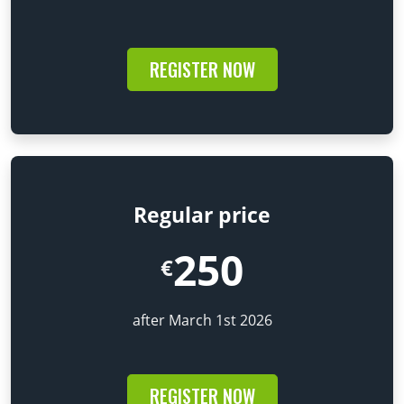
REGISTER NOW
Regular price
250
€
after March 1st 2026
REGISTER NOW