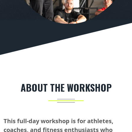
ABOUT THE WORKSHOP
This full-day workshop is for athletes,
coaches, and fitness enthusiasts who