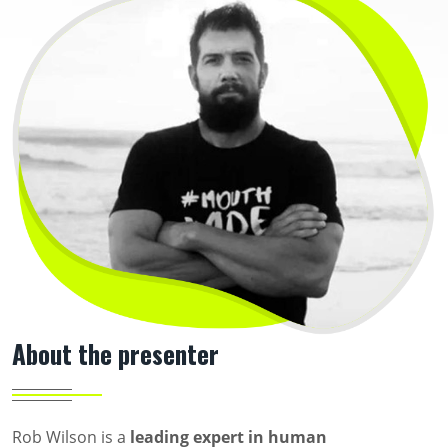
About the presenter
Rob Wilson is a
leading expert in human