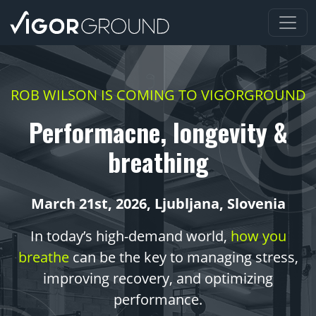
Na prvo stran
ROB WILSON IS COMING TO VIGORGROUND
Performacne, longevity &
breathing
March 21st, 2026, Ljubljana, Slovenia
In today’s high-demand world,
how you
breathe
can be the key to managing stress,
improving recovery, and optimizing
performance.